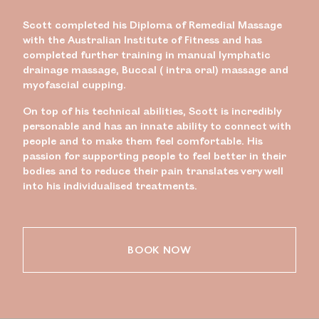
Scott completed his Diploma of Remedial Massage
with the Australian Institute of Fitness and has
completed further training in manual lymphatic
drainage massage, Buccal ( intra oral) massage and
myofascial cupping.
On top of his technical abilities, Scott is incredibly
personable and has an innate ability to connect with
people and to make them feel comfortable. His
passion for supporting people to feel better in their
bodies and to reduce their pain translates very well
into his individualised treatments.
BOOK NOW