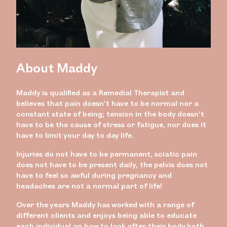
About Maddy
Maddy is qualified as a Remedial Therapist and
believes that pain doesn’t have to be normal nor a
constant state of being; tension in the body doesn’t
have to be the cause of stress or fatigue, nor does it
have to limit your day to day life.
Injuries do not have to be permanent, sciatic pain
does not have to be present daily, the pelvis does not
have to feel so awful during pregnancy and
headaches are not a normal part of life!
Over the years Maddy has worked with a range of
different clients and enjoys being able to educate
each individual on how to look after their body both