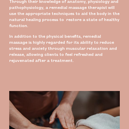
Through their knowledge of anatomy, physiology and
pathophysiology, a remedial massage therapist will
use the appropriate techniques to aid the body in the
natural healing process to restore a state of healthy
function.
In addition to the physical benefits, remedial
massage is highly regarded for its ability to reduce
stress and anxiety through muscular relaxation and
release, allowing clients to feel refreshed and
rejuvenated after a treatment.