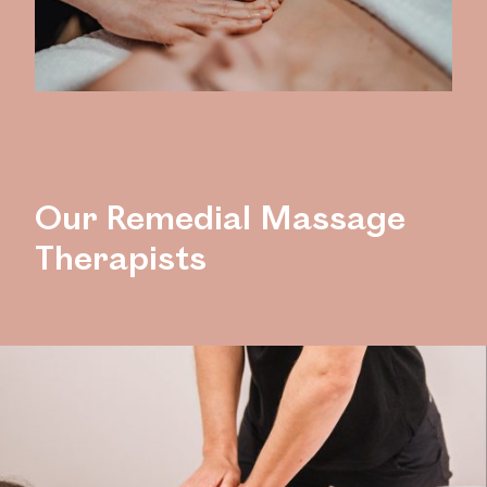
Our Remedial Massage
Therapists