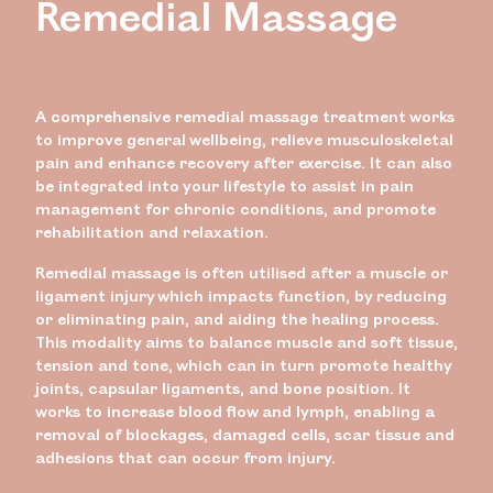
Remedial Massage
A comprehensive remedial massage treatment works
to improve general wellbeing, relieve musculoskeletal
pain and enhance recovery after exercise. It can also
be integrated into your lifestyle to assist in pain
management for chronic conditions, and promote
rehabilitation and relaxation.
Remedial massage is often utilised after a muscle or
ligament injury which impacts function, by reducing
or eliminating pain, and aiding the healing process.
This modality aims
to balance muscle and soft tissue,
tension and tone, which can in turn promote healthy
joints, capsular ligaments, and bone position. It
works to increase blood flow and lymph, enabling a
removal of blockages, damaged cells, scar tissue and
adhesions that can occur from injury.