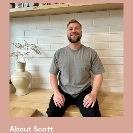
About Scott