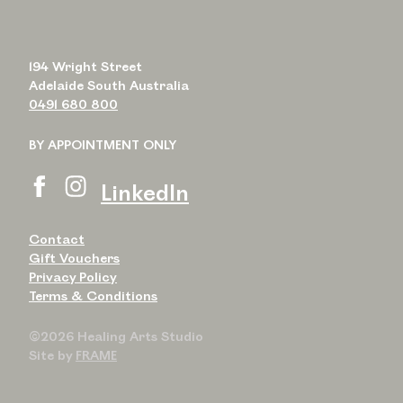
194 Wright Street
Adelaide South Australia
0491 680 800
BY APPOINTMENT ONLY
LinkedIn
Contact
Gift Vouchers
Privacy Policy
Terms & Conditions
©2026 Healing Arts Studio
Site by
FRAME