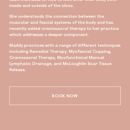
inside and outside of the clinic.
She understands the connection between the
muscular and fascial systems of the body and has
recently added craniosacral therapy to her practice
which addresses a deeper component.
Maddy practices with a range of different techniques
including Remedial Therapy, Myofascial Cupping,
Craniosacral Therapy, Myofunctional Manual
Lymphatic Drainage, and McLoughlin Scar Tissue
Release.
BOOK NOW