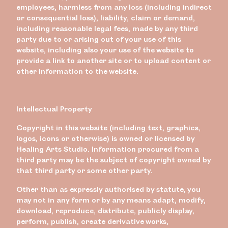
employees, harmless from any loss (including indirect
or consequential loss), liability, claim or demand,
including reasonable legal fees, made by any third
party due to or arising out of your use of this
website, including also your use of the website to
provide a link to another site or to upload content or
other information to the website.
Intellectual Property
Copyright in this website (including text, graphics,
logos, icons or otherwise) is owned or licensed by
Healing Arts Studio. Information procured from a
third party may be the subject of copyright owned by
that third party or some other party.
Other than as expressly authorised by statute, you
may not in any form or by any means adapt, modify,
download, reproduce, distribute, publicly display,
perform, publish, create derivative works,