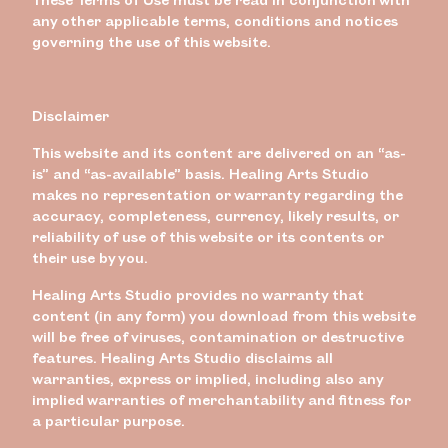
any other applicable terms, conditions and notices
governing the use of this website.
Disclaimer
This website and its content are delivered on an “as-
is” and “as-available” basis. Healing Arts Studio
makes no representation or warranty regarding the
accuracy, completeness, currency, likely results, or
reliability of use of this website or its contents or
their use by you.
Healing Arts Studio provides no warranty that
content (in any form) you download from this website
will be free of viruses, contamination or destructive
features. Healing Arts Studio disclaims all
warranties, express or implied, including also any
implied warranties of merchantability and fitness for
a particular purpose.