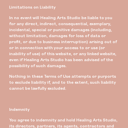
Limitations on Liability
In no event will Healing Arts Studio be liable to you
for any direct, indirect, consequential, exemplary,
incidental, special or punitive damages (including,
without limitation, damages for loss of data or
profit, or due to business interruption) arising out of
or in connection with your access to or use (or
inability of use) of this website, or any linked website,
even if Healing Arts Studio has been advised of the
possibility of such damages.
Nothing in these Terms of Use attempts or purports
to exclude liability if, and to the extent, such liability
cannot be lawfully excluded.
Indemnity
You agree to indemnity and hold Healing Arts Studio,
its directors, partners, its agents, contractors and