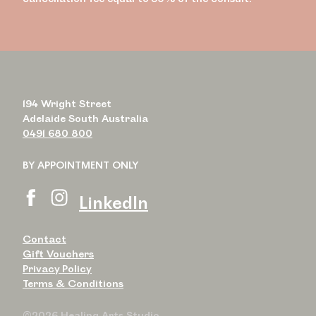
194 Wright Street
Adelaide South Australia
0491 680 800
BY APPOINTMENT ONLY
LinkedIn
Contact
Gift Vouchers
Privacy Policy
Terms & Conditions
©2026 Healing Arts Studio