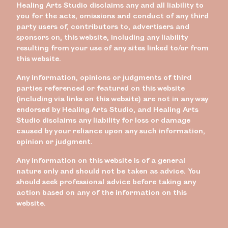
Healing Arts Studio disclaims any and all liability to
you for the acts, omissions and conduct of any third
party users of, contributors to, advertisers and
sponsors on, this website, including any liability
resulting from your use of any sites linked to/or from
this website.
Any information, opinions or judgments of third
parties referenced or featured on this website
(including via links on this website) are not in any way
endorsed by Healing Arts Studio, and Healing Arts
Studio disclaims any liability for loss or damage
caused by your reliance upon any such information,
opinion or judgment.
Any information on this website is of a general
nature only and should not be taken as advice. You
should seek professional advice before taking any
action based on any of the information on this
website.