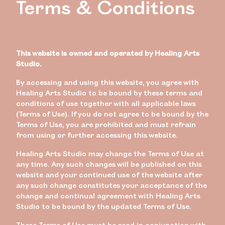
Terms & Conditions
This website is owned and operated by Healing Arts
Studio.
By accessing and using this website, you agree with
Healing Arts Studio to be bound by these terms and
conditions of use together with all applicable laws
(Terms of Use). If you do not agree to be bound by the
Terms of Use, you are prohibited and must refrain
from using or further accessing this website.
Healing Arts Studio may change the Terms of Use at
any time. Any such changes will be published on this
website and your continued use of the website after
any such change constitutes your acceptance of the
change and continual agreement with Healing Arts
Studio to be bound by the updated Terms of Use.
These Terms of Use must be read in conjunction with