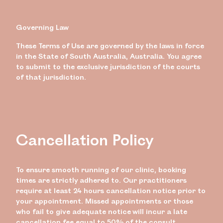
Governing Law
These Terms of Use are governed by the laws in force
in the State of South Australia, Australia. You agree
to submit to the exclusive jurisdiction of the courts
of that jurisdiction.
Cancellation Policy
To ensure smooth running of our clinic, booking
times are strictly adhered to. Our practitioners
require at least 24 hours cancellation notice prior to
your appointment. Missed appointments or those
who fail to give adequate notice will incur a late
cancellation fee equal to 50% of the consult.