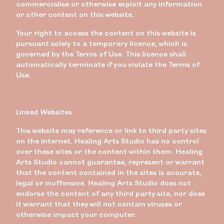
commercialise or otherwise exploit any information
or other content on this website.
Your right to access the content on this website is
pursuant solely to a temporary licence, which is
governed by the Terms of Use. This licence shall
automatically terminate if you violate the Terms of
Use.
Linked Websites
This website may reference or link to third party sites
on the internet. Healing Arts Studio has no control
over these sites or the content within them. Healing
Arts Studio cannot guarantee, represent or warrant
that the content contained in the sites is accurate,
legal or inoffensive. Healing Arts Studio does not
endorse the content of any third party site, nor does
it warrant that they will not contain viruses or
otherwise impact your computer.